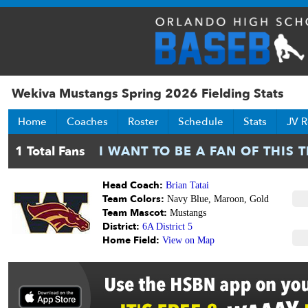
Wekiva Mustangs Spring 2026 Fielding Stats
Home
Coaches
Roster
Schedule
Stats
JV R
Head Coach:
Brian Tatai
Team Colors:
Navy Blue, Maroon, Gold
Team Mascot:
Mustangs
District:
6A District 5
Home Field:
View on Map