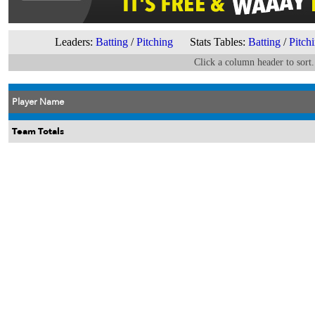
Leaders:
Batting
/
Pitching
Stats Tables:
Batting
/
Pitch
Click a column header to sort.
Player Name
Team Totals