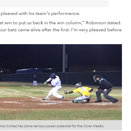
pleased with his team’s performance.
reat win to put us back in the win column,” Robinson stated.
our bats came alive after the first. I’m very pleased before
rlos Cortes has some serious power potential for the Silver Hawks.