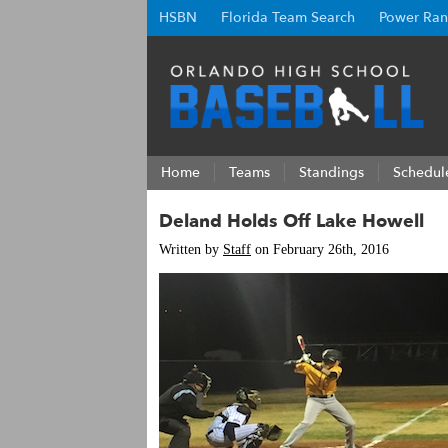
HSBN
Florida Team Search
Power Ran
Home
Teams
Standings
Schedul
Deland Holds Off Lake Howell
Written by
Staff
on February 26th, 2016