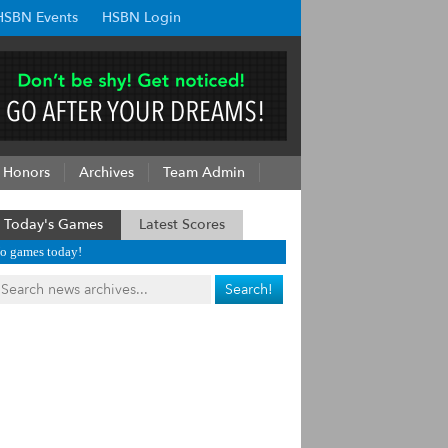
HSBN Events
HSBN Login
Honors
Archives
Team Admin
Today's Games
Latest Scores
o games today!