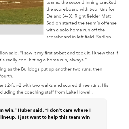
teams, the second inning cracked
the scoreboard with two runs for
Deland (4-3). Right fielder Matt
Sadlon started the team’s offense
with a solo home run off the
scoreboard in left field. Sadlon
lon said. “I saw it my first at-bat and took it. I knew that if
It’s really cool hitting a home run, always.”
ng as the Bulldogs put up another two runs, then
fourth.
t 2-for-2 with two walks and scored three runs. His
cluding the coaching staff from Lake Howell.
am win,” Huber said. “I don’t care where I
lineup. I just want to help this team win