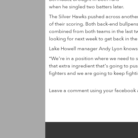
when he singled two batters later.
The Silver Hawks pushed across another r
of their scoring. Both back-end bullpe
combined from both teams in the last t
looking for next week to get back in th
Lake Howell manager Andy Lyon knows w
“We’re in a position where we need to 
that extra ingredient that’s going to pus
fighters and we are going to keep fighti
Leave a comment using your facebook 