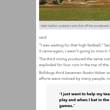
Matt Sadlon crushed a solo shot off the scoreboard.
said
“I was waiting for that high fastball,” Sad
it came again, I wasn’t going to miss it. 
The third inning produced the same outi
exploded for four runs in the top of the 
Bulldogs third baseman Austin Huber wen
efforts were noticed by many people, in
“I just want to help my te
play and when I bat in the 
games.”