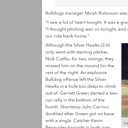
Bulldogs manager Micah Robinson was 
“I saw a lot of heart tonight. It was a g
“I thought pitching was on tonight, and 
our ride back home.”
Although the Silver Hawks (2-6)
only went with starting pitcher,
Nick Cutillo, for two innings, they
missed him on the mound for the
rest of the night. An explosive
Bulldog offense left the Silver
Hawks in a hole too deep to climb
out of. Garrett Green started a two-
run rally in the bottom of the
fourth. Shortstop Julio Carrion
doubled after Green got on base
with a single. Catcher Kevin
Ca
Bermudez brought in both runs