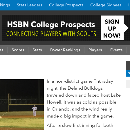
kings
Stats Leaders
College Prospects
College Signees
es
Scores
Stats
Power Rankings
Players
Events
N
In a non-district game Thursday
night, the Deland Bulldogs
traveled down and faced host Lake
Howell. It was as cold as possible
in Orlando, and the wind really
made a big impact in the game.
After a slow first inning for both