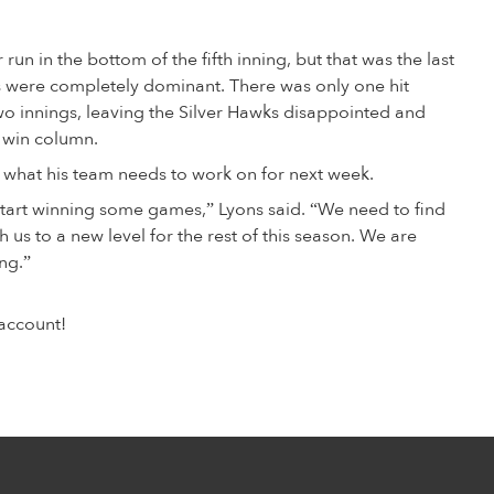
un in the bottom of the fifth inning, but that was the last
ns were completely dominant. There was only one hit
wo innings, leaving the Silver Hawks disappointed and
e win column.
hat his team needs to work on for next week.
start winning some games,” Lyons said. “We need to find
h us to a new level for the rest of this season. We are
ng.”
account!