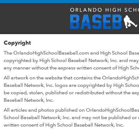
Copyright
The OrlandoHighSchoolBaseball.com and High School Baseb
copyrighted by High School Baseball Network, Inc. and may 
any manner without the express written consent of High Sch
All artwork on the website that contains the OrlandoHighS
Baseball Network, Inc. logos are copyrighted by High Schoo
be copied, stolen, published or redistributed without the ex
Baseball Network, Inc.
All articles and photos published on OrlandoHighSchoolBa
School Baseball Network, Inc. and may not be published or r
written consent of High School Baseball Network, Inc.