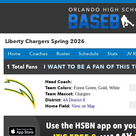
Liberty Chargers Spring 2026
Home
Coaches
Roster
Schedule
Stats
JV R
Head Coach:
Team Colors:
Forest Green, Gold, White
Team Mascot:
Chargers
District:
4A District 8
Home Field:
View on Map