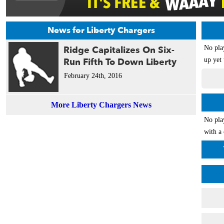
News for Liberty Chargers
Ridge Capitalizes On Six-
No pla
Run Fifth To Down Liberty
up yet 
February 24th, 2016
More Liberty Chargers News
No pla
with a 