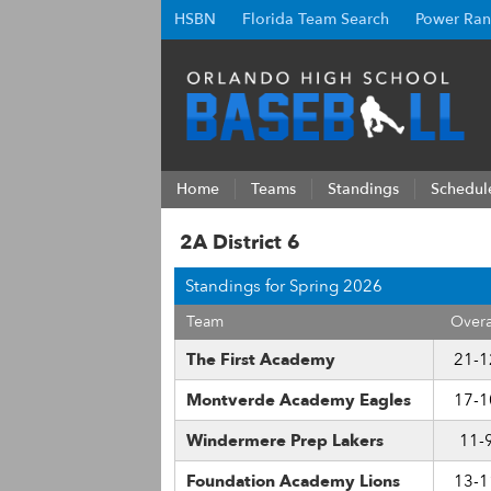
HSBN
Florida Team Search
Power Ran
Home
Teams
Standings
Schedul
2A District 6
Standings for Spring 2026
Team
Overa
The First Academy
21-1
Montverde Academy Eagles
17-1
Windermere Prep Lakers
11-
Foundation Academy Lions
13-1