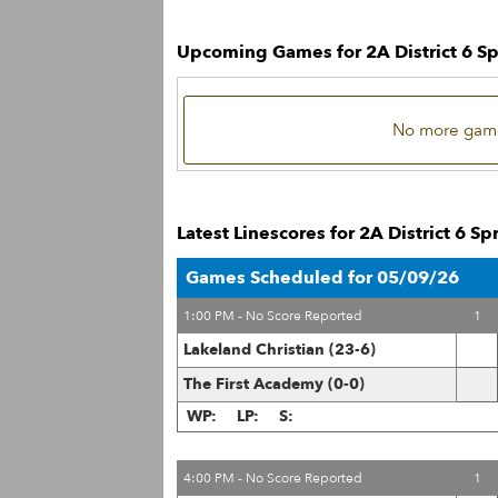
Upcoming Games for 2A District 6 S
No more game
Latest Linescores for 2A District 6 S
Games Scheduled for 05/09/26
1:00 PM - No Score Reported
1
Lakeland Christian (23-6)
The First Academy (0-0)
WP:
LP:
S:
4:00 PM - No Score Reported
1