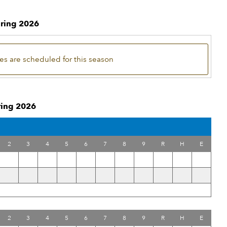
pring 2026
s are scheduled for this season
pring 2026
2
3
4
5
6
7
8
9
R
H
E
2
3
4
5
6
7
8
9
R
H
E