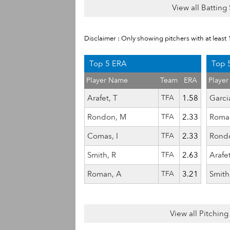
View all Batting 
Disclaimer : Only showing pitchers with at least 
Top 5 ERA
Top 5
Player Name
Team
ERA
Playe
Arafet, T
TFA
1.58
Garcia
Rondon, M
TFA
2.33
Roma
Comas, I
TFA
2.33
Rond
Smith, R
TFA
2.63
Arafet
Roman, A
TFA
3.21
Smith
View all Pitching