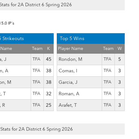
Stats for 2A District 6 Spring 2026
15.0 IP's
 Strikeouts
Top 5 Wins
r Name
Team
K
Player Name
Team
W
, J
TFA
45
Rondon, M
TFA
5
n, A
TFA
38
Comas, I
TFA
3
on, M
TFA
38
Garcia, J
TFA
3
, T
TFA
32
Roman, A
TFA
3
, R
TFA
25
Arafet, T
TFA
3
 Stats for 2A District 6 Spring 2026