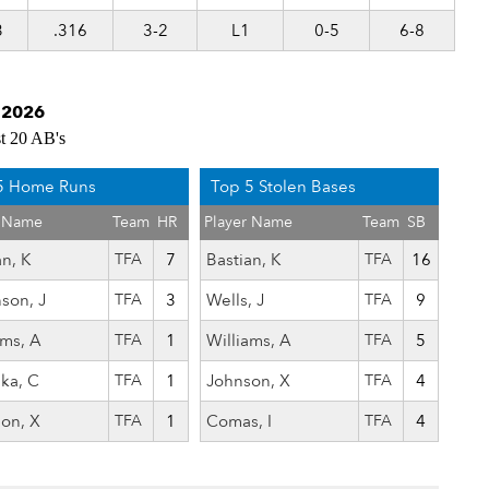
3
.316
3-2
L1
0-5
6-8
g 2026
st 20 AB's
5 Home Runs
Top 5 Stolen Bases
r Name
Team
HR
Player Name
Team
SB
an, K
TFA
7
Bastian, K
TFA
16
nson, J
TFA
3
Wells, J
TFA
9
ams, A
TFA
1
Williams, A
TFA
5
ka, C
TFA
1
Johnson, X
TFA
4
on, X
TFA
1
Comas, I
TFA
4