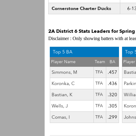
Cornerstone Charter Ducks
6-1
2A District 6 Stats Leaders for Sprin
Disclaimer : Only showing batters with at lea
Top 5 BA
Top 
Player Name
Team
BA
Playe
Simmons, M
TFA
.457
Basti
Koronka, C
TFA
.436
Parki
Bastian, K
TFA
.320
Willi
Wells, J
TFA
.305
Koron
Comas, I
TFA
.299
Johns