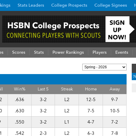
kings
Stats Leaders
College Prospects
College Signees
es
Scores
Stats
Power Rankings
Players
Events
N
ll
Win%
Last 5
Streak
Home
Away
2
.636
3-2
L2
12-5
9-7
0
.630
3-2
L2
7-5
10-5
9
.550
3-2
L1
4-7
7-2
1
.542
2-3
L2
6-3
7-8