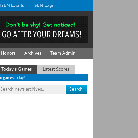
HSBN Events
HSBN Login
Honors
Archives
Team Admin
Today's Games
Latest Scores
o games today!