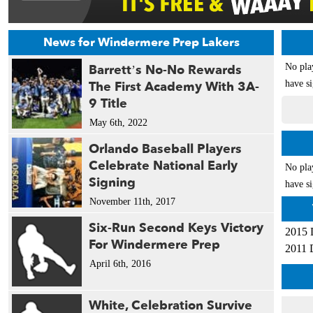
News for Windermere Prep Lakers
Barrett’s No-No Rewards
No pla
The First Academy With 3A-
have si
9 Title
May 6th, 2022
Orlando Baseball Players
Celebrate National Early
No pla
Signing
have si
November 11th, 2017
Six-Run Second Keys Victory
2015 
For Windermere Prep
2011 
April 6th, 2016
White, Celebration Survive