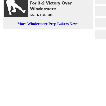
For 3-2 Victory Over
Windermere
March 15th, 2016
More Windermere Prep Lakers News