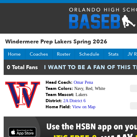
Windermere Prep Lakers Spring 2026
Home
Coaches
Roster
Schedule
Stats
JV R
Head Coach:
Omar Pena
Team Colors:
Navy, Red, White
Team Mascot:
Lakers
District:
2A District 6
Home Field:
View on Map