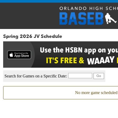
Spring 2026 JV Schedule
Search for Games on a Specific Date:
No more game scheduled