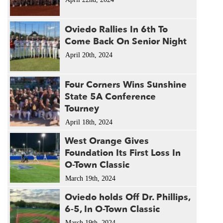
Oviedo Rallies In 6th To
Come Back On Senior Night
April 20th, 2024
Four Corners Wins Sunshine
State 5A Conference
Tourney
April 18th, 2024
West Orange Gives
Foundation Its First Loss In
O-Town Classic
March 19th, 2024
Oviedo holds Off Dr. Phillips,
6-5, In O-Town Classic
March 19th, 2024