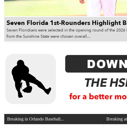
Seven Florida 1st-Rounders Highlight 
Seven Floridians were selected in the opening round of the 2026 
from the Sunshine State were chosen overall...
Breaking in Orlando Baseball...
Breaking a