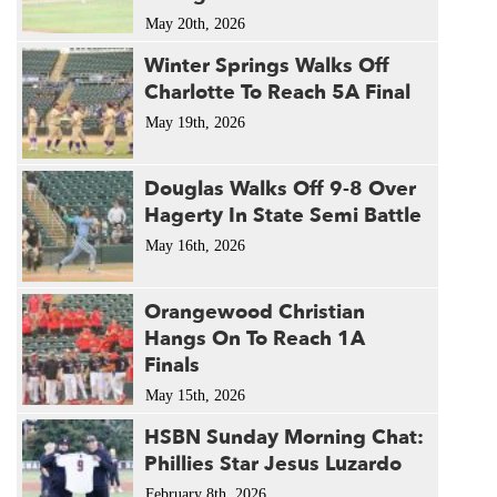
May 20th, 2026
Winter Springs Walks Off
Charlotte To Reach 5A Final
May 19th, 2026
Douglas Walks Off 9-8 Over
Hagerty In State Semi Battle
May 16th, 2026
Orangewood Christian
Hangs On To Reach 1A
Finals
May 15th, 2026
HSBN Sunday Morning Chat:
Phillies Star Jesus Luzardo
February 8th, 2026