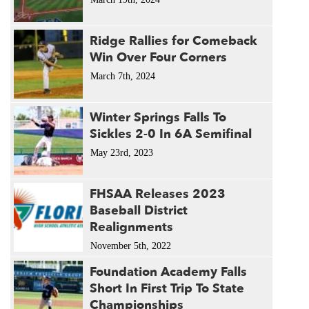
Ridge Rallies for Comeback
Win Over Four Corners
March 7th, 2024
Winter Springs Falls To
Sickles 2-0 In 6A Semifinal
May 23rd, 2023
FHSAA Releases 2023
Baseball District
Realignments
November 5th, 2022
Foundation Academy Falls
Short In First Trip To State
Championships