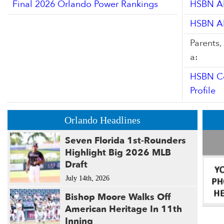
Final 2026 Orlando Power Rankings
HSBN Al
HSBN Al
Parents,
a:
HSBN Co
Profile
Orlando Headlines
Seven Florida 1st-Rounders
Highlight Big 2026 MLB
Draft
July 14th, 2026
Bishop Moore Walks Off
American Heritage In 11th
Inning