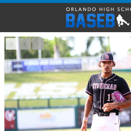
1
2
3