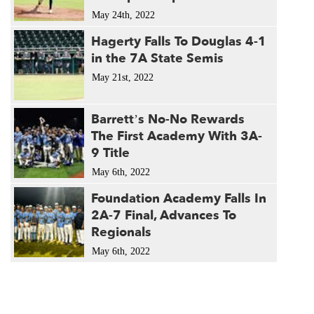
May 24th, 2022
Hagerty Falls To Douglas 4-1
in the 7A State Semis
May 21st, 2022
Barrett’s No-No Rewards
The First Academy With 3A-
9 Title
May 6th, 2022
Foundation Academy Falls In
2A-7 Final, Advances To
Regionals
May 6th, 2022