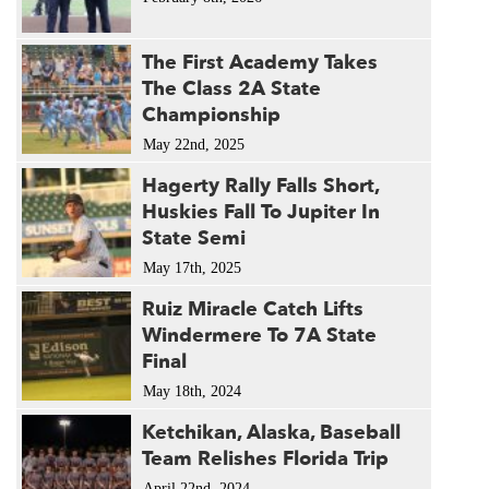
The First Academy Takes
The Class 2A State
Championship
May 22nd, 2025
Hagerty Rally Falls Short,
Huskies Fall To Jupiter In
State Semi
May 17th, 2025
Ruiz Miracle Catch Lifts
Windermere To 7A State
Final
May 18th, 2024
Ketchikan, Alaska, Baseball
Team Relishes Florida Trip
April 22nd, 2024