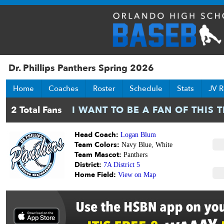
Dr. Phillips Panthers Spring 2026
Home
Coaches
Roster
Schedule
Stats
JV R
Head Coach:
Logan Blum
Team Colors:
Navy Blue, White
Team Mascot:
Panthers
District:
7A District 5
Home Field:
View on Map