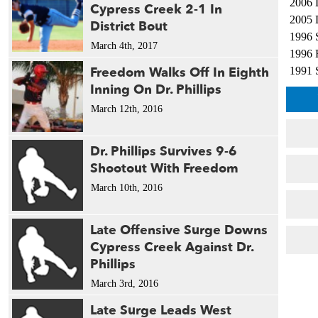
2006 
Cypress Creek 2-1 In
2005 
District Bout
1996 
March 4th, 2017
1996 
Freedom Walks Off In Eighth
1991 
Inning On Dr. Phillips
1991 
March 12th, 2016
Dr. Phillips Survives 9-6
Shootout With Freedom
March 10th, 2016
Late Offensive Surge Downs
Cypress Creek Against Dr.
Phillips
March 3rd, 2016
Late Surge Leads West