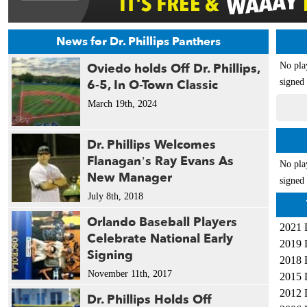
News for Dr. Phillips Panthers
Oviedo holds Off Dr. Phillips,
No pla
6-5, In O-Town Classic
signed 
March 19th, 2024
Dr. Phillips Welcomes
Flanagan’s Ray Evans As
No pla
New Manager
signed 
July 8th, 2018
Orlando Baseball Players
2021 
Celebrate National Early
2019 
Signing
2018 
November 11th, 2017
2015 
2012 
Dr. Phillips Holds Off