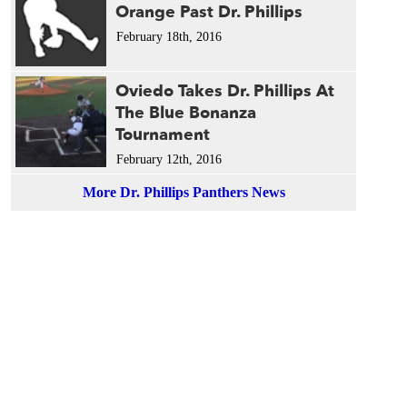
Orange Past Dr. Phillips
February 18th, 2016
Oviedo Takes Dr. Phillips At
The Blue Bonanza
Tournament
February 12th, 2016
More Dr. Phillips Panthers News