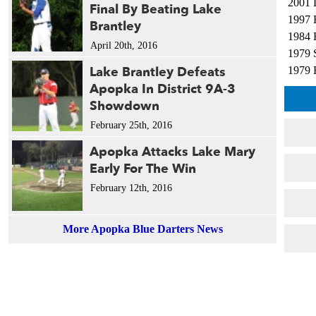
2001 
Final By Beating Lake
1997 
Brantley
1984 
April 20th, 2016
1979 
Lake Brantley Defeats
1979 
Apopka In District 9A-3
Showdown
February 25th, 2016
Apopka Attacks Lake Mary
Early For The Win
February 12th, 2016
More Apopka Blue Darters News