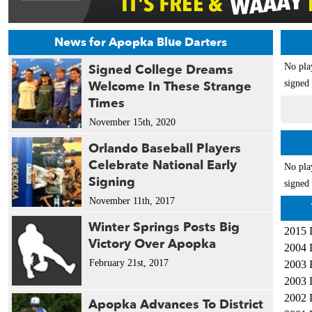
News for Apopka Blue Darters
Signed College Dreams
No pla
Welcome In These Strange
signed 
Times
November 15th, 2020
Orlando Baseball Players
Celebrate National Early
No pla
Signing
signed 
November 11th, 2017
Winter Springs Posts Big
2015 
Victory Over Apopka
2004 
February 21st, 2017
2003 
2003 
2002 
Apopka Advances To District