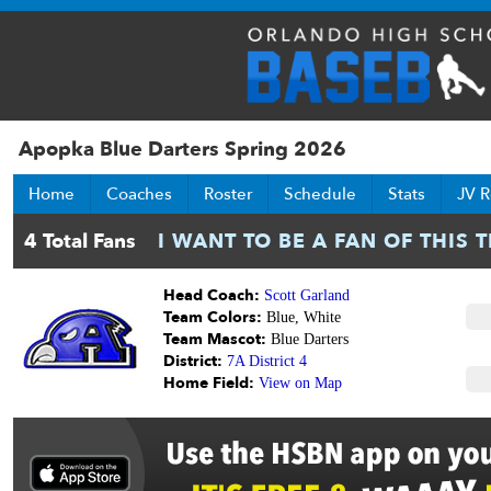
Apopka Blue Darters Spring 2026
Home
Coaches
Roster
Schedule
Stats
JV R
Head Coach:
Scott Garland
Team Colors:
Blue, White
Team Mascot:
Blue Darters
District:
7A District 4
Home Field:
View on Map