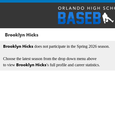
Brooklyn Hicks
Brooklyn Hicks
does not participate in the Spring 2026 season.
Choose the latest season from the drop down menu above
Brooklyn Hicks
to view
's full profile and career statistics.