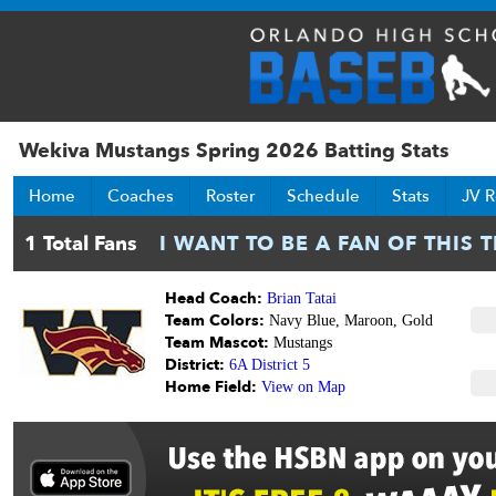
Wekiva Mustangs Spring 2026 Batting Stats
Home
Coaches
Roster
Schedule
Stats
JV R
Head Coach:
Brian Tatai
Team Colors:
Navy Blue, Maroon, Gold
Team Mascot:
Mustangs
District:
6A District 5
Home Field:
View on Map