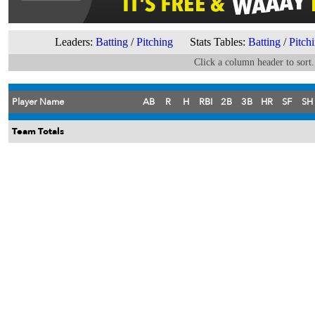
Leaders:
Batting
/
Pitching
Stats Tables:
Batting
/
Pitch
Click a column header to sort.
Player Name
AB
R
H
RBI
2B
3B
HR
SF
SH
Team Totals