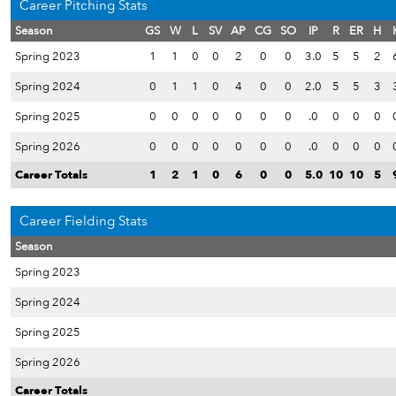
Career Pitching Stats
Season
GS
W
L
SV
AP
CG
SO
IP
R
ER
H
Spring 2023
1
1
0
0
2
0
0
3.0
5
5
2
Spring 2024
0
1
1
0
4
0
0
2.0
5
5
3
Spring 2025
0
0
0
0
0
0
0
.0
0
0
0
Spring 2026
0
0
0
0
0
0
0
.0
0
0
0
Career Totals
1
2
1
0
6
0
0
5.0
10
10
5
Career Fielding Stats
Season
Spring 2023
Spring 2024
Spring 2025
Spring 2026
Career Totals