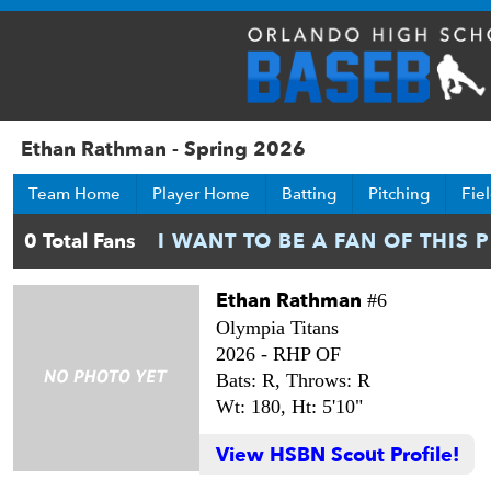
Ethan Rathman - Spring 2026
Team Home
Player Home
Batting
Pitching
Fie
Ethan Rathman
#6
Olympia Titans
2026 -
RHP OF
Bats: R,
Throws: R
Wt: 180,
Ht: 5'10"
View HSBN Scout Profile!