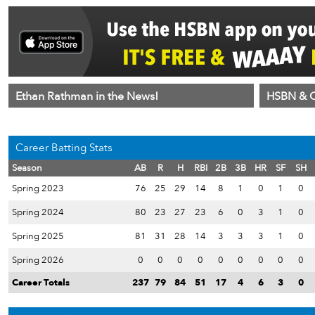
Ethan Rathman in the News!
HSBN & C
Career Batting Stats
Season
AB
R
H
RBI
2B
3B
HR
SF
SH
Spring 2023
76
25
29
14
8
1
0
1
0
Spring 2024
80
23
27
23
6
0
3
1
0
Spring 2025
81
31
28
14
3
3
3
1
0
Spring 2026
0
0
0
0
0
0
0
0
0
Career Totals
237
79
84
51
17
4
6
3
0