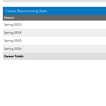
Career Baserunning Stats
Season
Spring 2023
Spring 2024
Spring 2025
Spring 2026
Career Totals